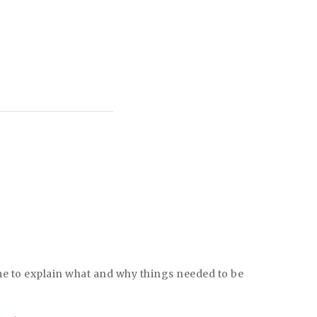
Better Business Bureau (BBB) A+ rated
ime to explain what and why things needed to be