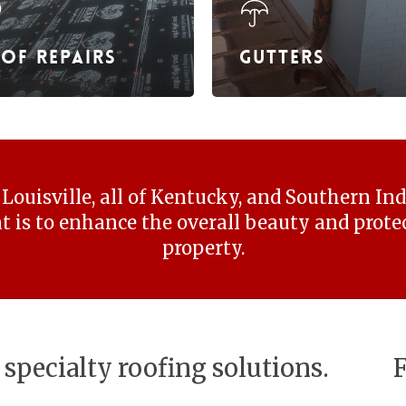
of Repairs
Gutters
Louisville, all of Kentucky, and Southern In
is to enhance the overall beauty and protec
property.
 specialty roofing solutions.
F