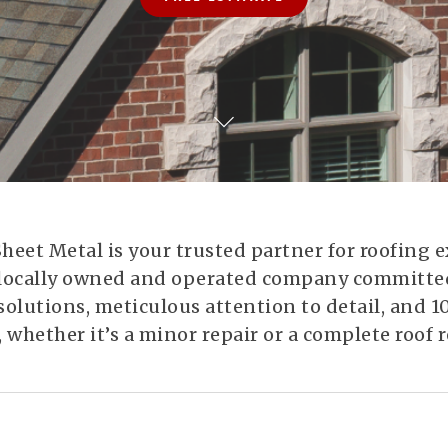
eet Metal is your trusted partner for roofing e
e, locally owned and operated company committed
solutions, meticulous attention to detail, and
, whether it’s a minor repair or a complete roof