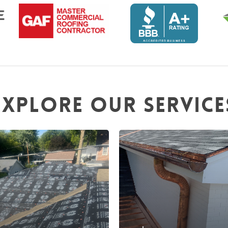
Explore
our
service