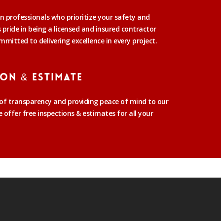
n professionals who prioritize your safety and
pride in being a licensed and insured contractor
mmitted to delivering excellence in every project.
ion & Estimate
f transparency and providing peace of mind to our
offer free inspections & estimates for all your