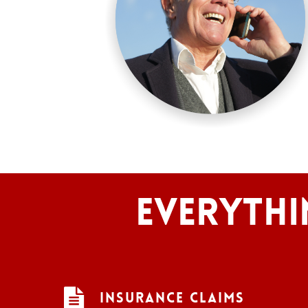
Everythi
Insurance Claims