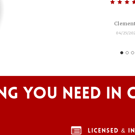
Clement
04/25/20
ng You Need In 
Licensed & I