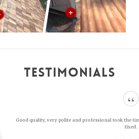
Testimonials
“
Good quality, very polite and professional took the t
fixed.