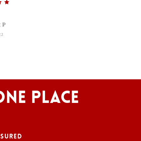
 P
22
One Place
nsured