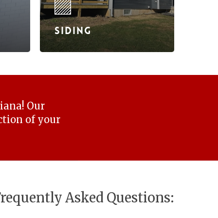
Siding
diana! Our
tion of your
requently Asked Questions: