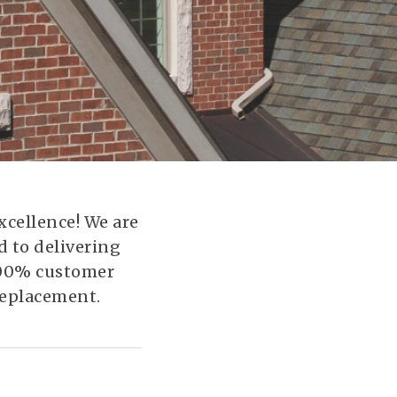
xcellence! We are
 to delivering
 100% customer
 replacement.