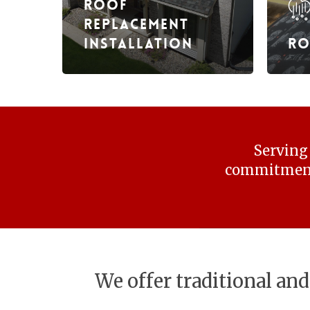
Roof
Replacement
Installation
Ro
Serving 
commitment 
We offer traditional and