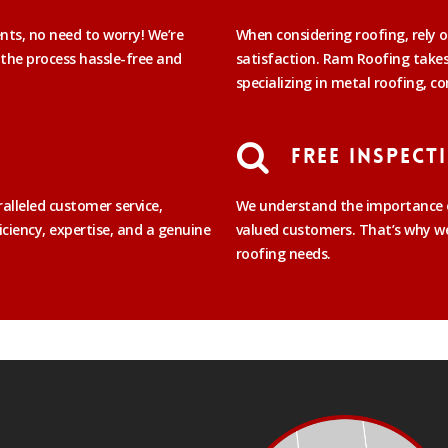
ents, no need to worry! We’re
When considering roofing, rely o
 the process hassle-free and
satisfaction. Ram Roofing takes 
specializing in metal roofing, co
Free Inspect
alleled customer service,
We understand the importance o
iciency, expertise, and a genuine
valued customers. That’s why we 
roofing needs.