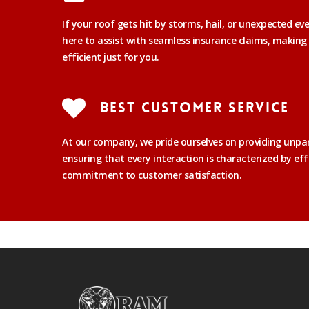
If your roof gets hit by storms, hail, or unexpected ev
here to assist with seamless insurance claims, making
efficient just for you.
Best Customer Service
At our company, we pride ourselves on providing unpar
ensuring that every interaction is characterized by eff
commitment to customer satisfaction.