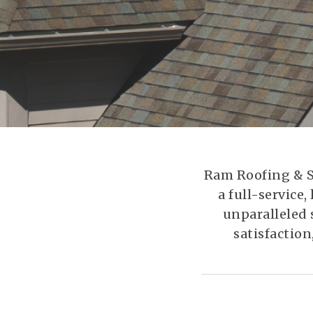
Ram Roofing & Sh
a full-servic
unparalleled 
satisfaction