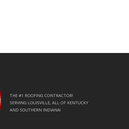
THE #1 ROOFING CONTRACTOR!
SERVING LOUISVILLE, ALL OF KENTUCKY
AND SOUTHERN INDIANA!