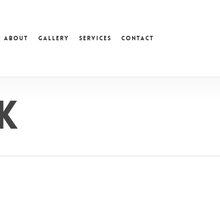
About
Gallery
Services
Contact
k