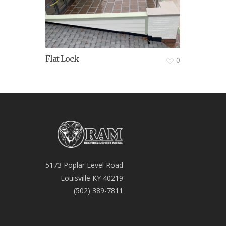
Flat Lock
0
5173 Poplar Level Road
Louisville KY 40219
(502) 389-7811