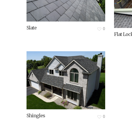
Slate
0
Flat Loc
Shingles
0