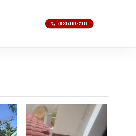
(502)389-7811