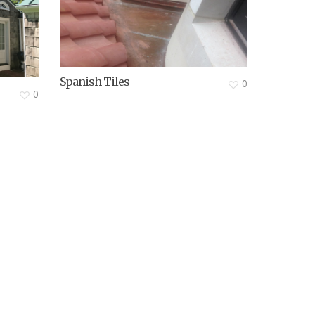
Spanish Tiles
0
0