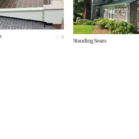
k
0
Standing Seam