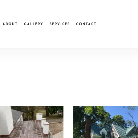
About
Gallery
Services
Contact