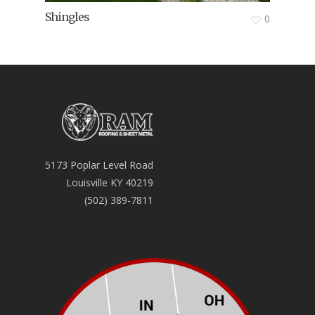
Shingles
0
5173 Poplar Level Road
Louisville KY 40219
(502) 389-7811