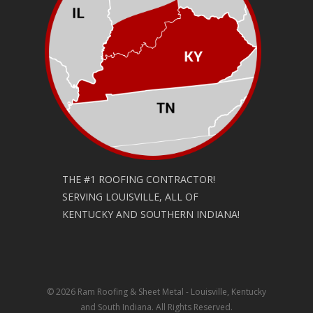
THE #1 ROOFING CONTRACTOR!
SERVING LOUISVILLE, ALL OF
KENTUCKY AND SOUTHERN INDIANA!
© 2026 Ram Roofing & Sheet Metal - Louisville, Kentucky
and South Indiana. All Rights Reserved.