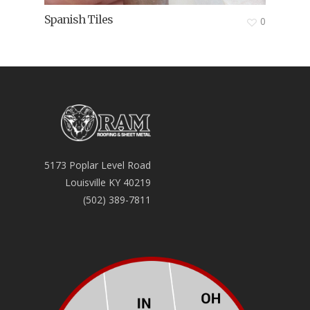
Spanish Tiles
0
5173 Poplar Level Road
Louisville KY 40219
(502) 389-7811