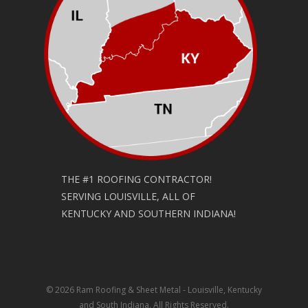
THE #1 ROOFING CONTRACTOR!
SERVING LOUISVILLE, ALL OF
KENTUCKY AND SOUTHERN INDIANA!
© 2026 Ram Roofing & Sheet Metal - Louisville, Kentucky
and South Indiana. All Rights Reserved.